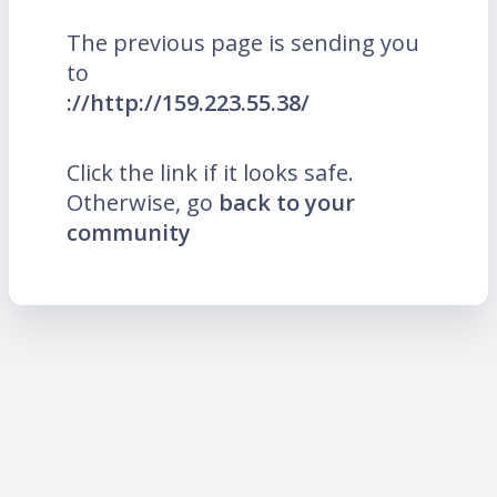
The previous page is sending you
to
://http://159.223.55.38/
Click the link if it looks safe.
Otherwise, go
back to your
community