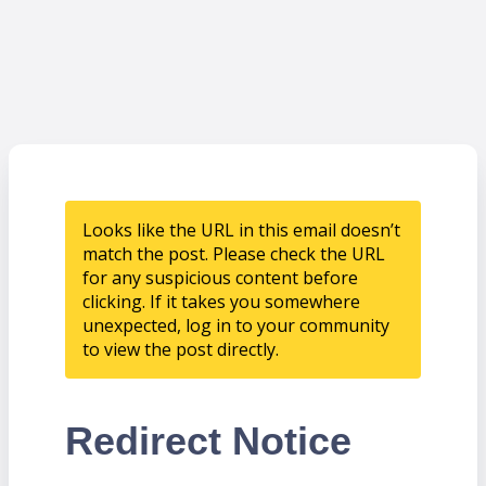
Looks like the URL in this email doesn’t
match the post. Please check the URL
for any suspicious content before
clicking. If it takes you somewhere
unexpected, log in to your community
to view the post directly.
Redirect Notice