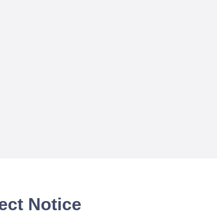
ect Notice