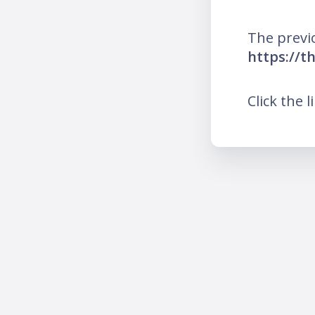
The previ
https://t
Click the l