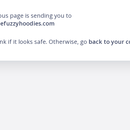
ous page is sending you to
hefuzzyhoodies.com
ink if it looks safe. Otherwise, go
back to your 