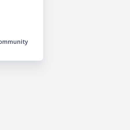
community