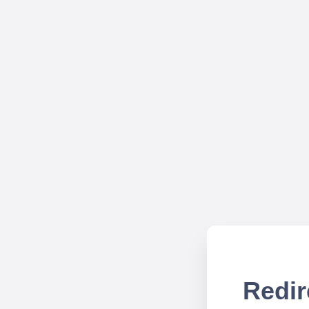
Redir