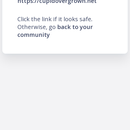
https://cupidovergrown.net
Click the link if it looks safe.
Otherwise, go
back to your
community