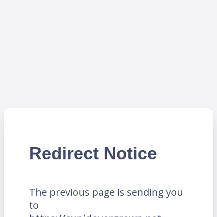
Redirect Notice
The previous page is sending you
to