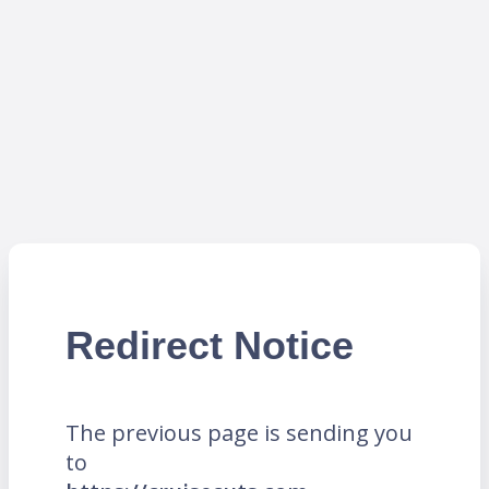
Redirect Notice
The previous page is sending you
to