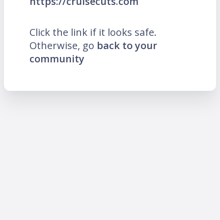
https://cruisecuts.com
Click the link if it looks safe.
Otherwise, go
back to your
community