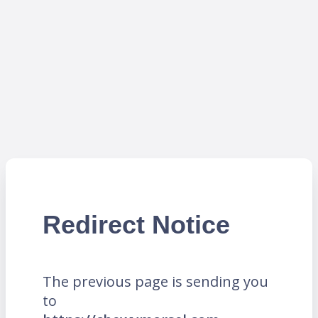
Redirect Notice
The previous page is sending you
to