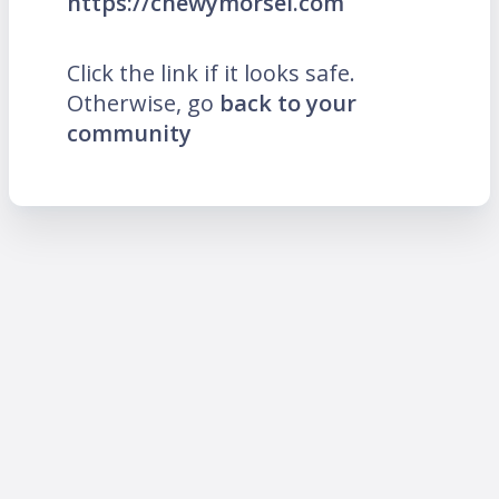
https://chewymorsel.com
Click the link if it looks safe.
Otherwise, go
back to your
community