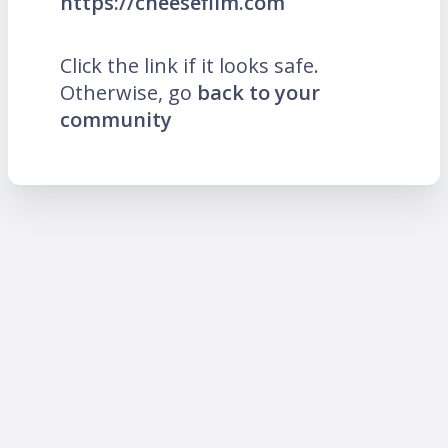
https://cheesefilm.com
Click the link if it looks safe.
Otherwise, go
back to your
community