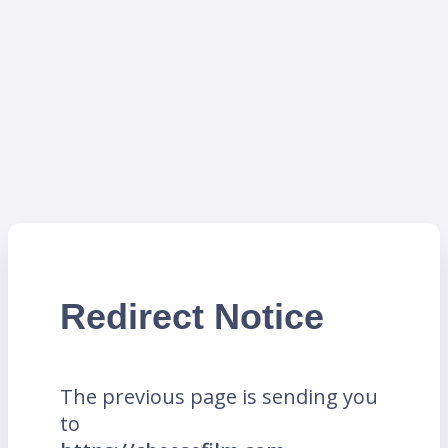
Redirect Notice
The previous page is sending you
to