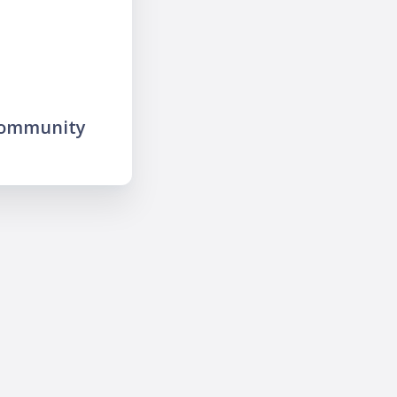
community