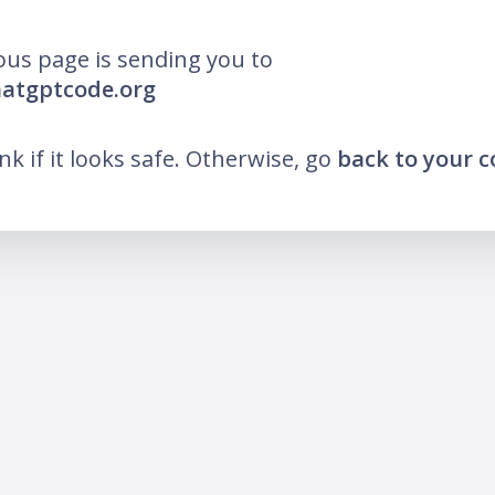
ous page is sending you to
hatgptcode.org
ink if it looks safe. Otherwise, go
back to your 