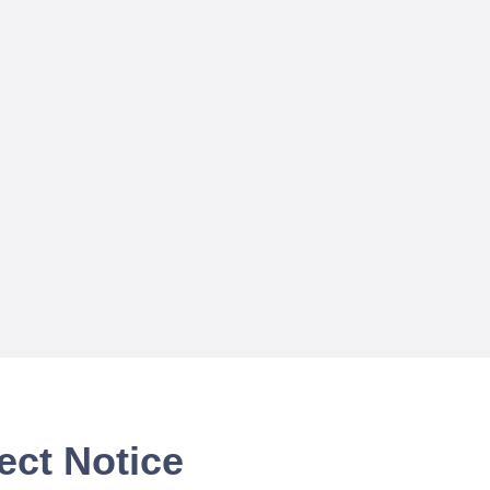
ect Notice