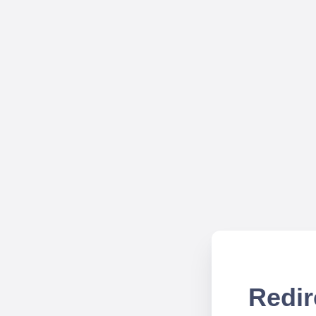
Redir