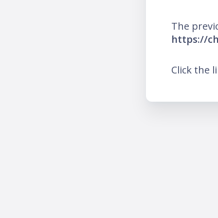
The previ
https://c
Click the l