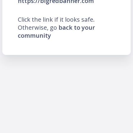
https://bigredbanner.com
Click the link if it looks safe.
Otherwise, go
back to your
community