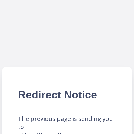
Redirect Notice
The previous page is sending you
to