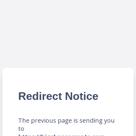
Redirect Notice
The previous page is sending you
to