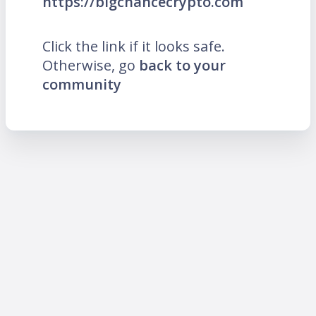
https://bigchancecrypto.com
Click the link if it looks safe.
Otherwise, go
back to your
community