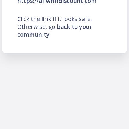
https://allwithdiscount.com
Click the link if it looks safe.
Otherwise, go
back to your
community