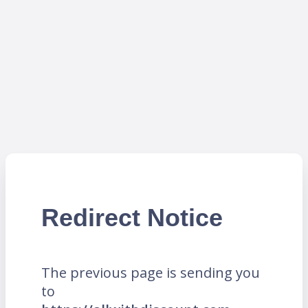
Redirect Notice
The previous page is sending you
to